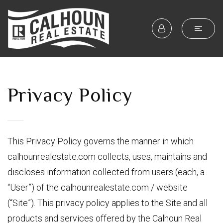
Privacy Policy
This Privacy Policy governs the manner in which
calhounrealestate.com collects, uses, maintains and
discloses information collected from users (each, a
“User”) of the calhounrealestate.com / website
(“Site”). This privacy policy applies to the Site and all
products and services offered by the Calhoun Real