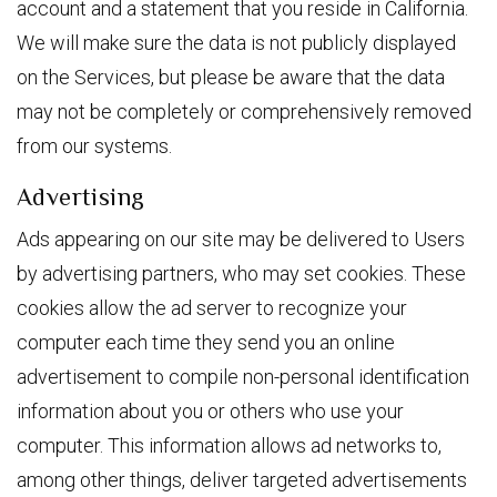
account and a statement that you reside in California.
We will make sure the data is not publicly displayed
on the Services, but please be aware that the data
may not be completely or comprehensively removed
from our systems.
Advertising
Ads appearing on our site may be delivered to Users
by advertising partners, who may set cookies. These
cookies allow the ad server to recognize your
computer each time they send you an online
advertisement to compile non-personal identification
information about you or others who use your
computer. This information allows ad networks to,
among other things, deliver targeted advertisements