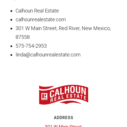
Calhoun Real Estate
calhounrealestate.com
301 W Main Street, Red River, New Mexico,
87558
575-754-2953
linda@calhounrealestate.com
ADDRESS
301 W Main Street,