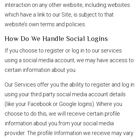
interaction on any other website, including websites
which have a link to our Site, is subject to that
website’s own terms and policies.
How Do We Handle Social Logins
If you choose to register or log in to our services
using a social media account, we may have access to
certain information about you.
Our Services offer you the ability to register and log in
using your third party social media account details
(like your Facebook or Google logins). Where you
choose to do this, we will receive certain profile
information about you from your social media
provider. The profile Information we receive may vary