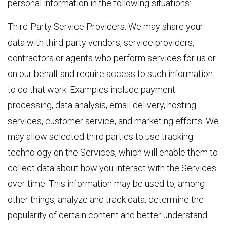
personal information in the following situations:
Third-Party Service Providers. We may share your
data with third-party vendors, service providers,
contractors or agents who perform services for us or
on our behalf and require access to such information
to do that work. Examples include payment
processing, data analysis, email delivery, hosting
services, customer service, and marketing efforts. We
may allow selected third parties to use tracking
technology on the Services, which will enable them to
collect data about how you interact with the Services
over time. This information may be used to, among
other things, analyze and track data, determine the
popularity of certain content and better understand