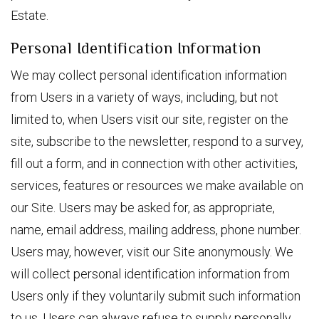
Estate.
Personal Identification Information
We may collect personal identification information
from Users in a variety of ways, including, but not
limited to, when Users visit our site, register on the
site, subscribe to the newsletter, respond to a survey,
fill out a form, and in connection with other activities,
services, features or resources we make available on
our Site. Users may be asked for, as appropriate,
name, email address, mailing address, phone number.
Users may, however, visit our Site anonymously. We
will collect personal identification information from
Users only if they voluntarily submit such information
to us. Users can always refuse to supply personally