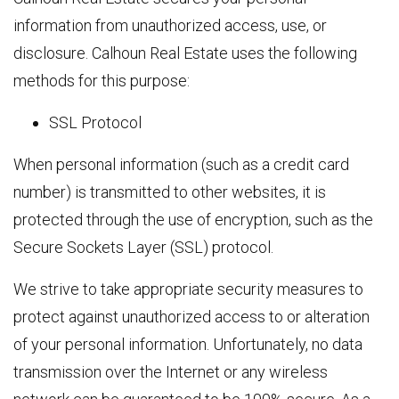
information from unauthorized access, use, or
disclosure. Calhoun Real Estate uses the following
methods for this purpose:
SSL Protocol
When personal information (such as a credit card
number) is transmitted to other websites, it is
protected through the use of encryption, such as the
Secure Sockets Layer (SSL) protocol.
We strive to take appropriate security measures to
protect against unauthorized access to or alteration
of your personal information. Unfortunately, no data
transmission over the Internet or any wireless