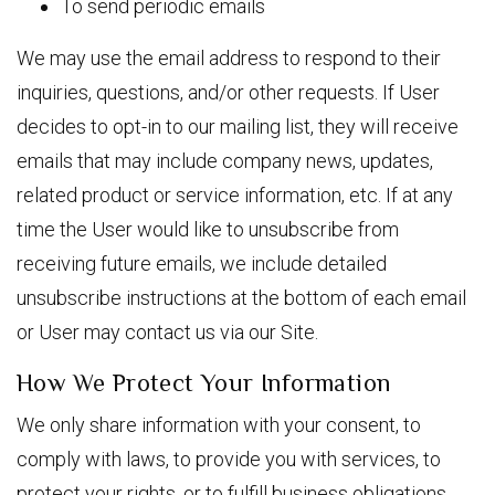
To send periodic emails
We may use the email address to respond to their
inquiries, questions, and/or other requests. If User
decides to opt-in to our mailing list, they will receive
emails that may include company news, updates,
related product or service information, etc. If at any
time the User would like to unsubscribe from
receiving future emails, we include detailed
unsubscribe instructions at the bottom of each email
or User may contact us via our Site.
How We Protect Your Information
We only share information with your consent, to
comply with laws, to provide you with services, to
protect your rights, or to fulfill business obligations.