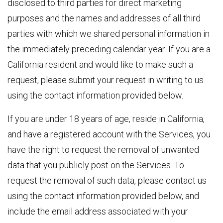
disclosed to third parties for direct marketing
purposes and the names and addresses of all third
parties with which we shared personal information in
the immediately preceding calendar year. If you are a
California resident and would like to make such a
request, please submit your request in writing to us
using the contact information provided below.
If you are under 18 years of age, reside in California,
and have a registered account with the Services, you
have the right to request the removal of unwanted
data that you publicly post on the Services. To
request the removal of such data, please contact us
using the contact information provided below, and
include the email address associated with your