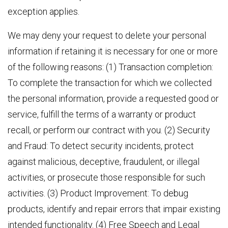
exception applies.
We may deny your request to delete your personal
information if retaining it is necessary for one or more
of the following reasons: (1) Transaction completion:
To complete the transaction for which we collected
the personal information, provide a requested good or
service, fulfill the terms of a warranty or product
recall, or perform our contract with you. (2) Security
and Fraud: To detect security incidents, protect
against malicious, deceptive, fraudulent, or illegal
activities, or prosecute those responsible for such
activities. (3) Product Improvement: To debug
products, identify and repair errors that impair existing
intended functionality. (4) Free Speech and Legal