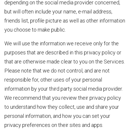
depending on the social media provider concerned,
but will often include your name, e-mail address,
friends list, profile picture as well as other information
you choose to make public.
We will use the information we receive only for the
purposes that are described in this privacy policy or
that are otherwise made clear to you on the Services.
Please note that we do not control, and are not
responsible for, other uses of your personal
information by your third party social media provider.
We recommend that you review their privacy policy
to understand how they collect, use and share your
personal information, and how you can set your
privacy preferences on their sites and apps.