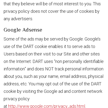
that they believe will be of most interest to you. This
privacy policy does not cover the use of cookies by
any advertisers.
Google Adsense
Some of the ads may be served by Google. Google’s
use of the DART cookie enables it to serve ads to
Users based on their visit to our Site and other sites
on the Internet. DART uses “non personally identifiable
information” and does NOT track personal information
about you, such as your name, email address, physical
address, etc. You may opt out of the use of the DART
cookie by visiting the Google ad and content network
privacy policy
at
http://www.google.com/privacy_ads.html
.