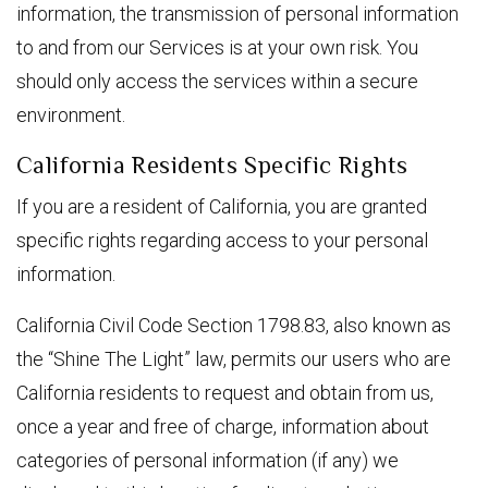
information, the transmission of personal information
to and from our Services is at your own risk. You
should only access the services within a secure
environment.
California Residents Specific Rights
If you are a resident of California, you are granted
specific rights regarding access to your personal
information.
California Civil Code Section 1798.83, also known as
the “Shine The Light” law, permits our users who are
California residents to request and obtain from us,
once a year and free of charge, information about
categories of personal information (if any) we