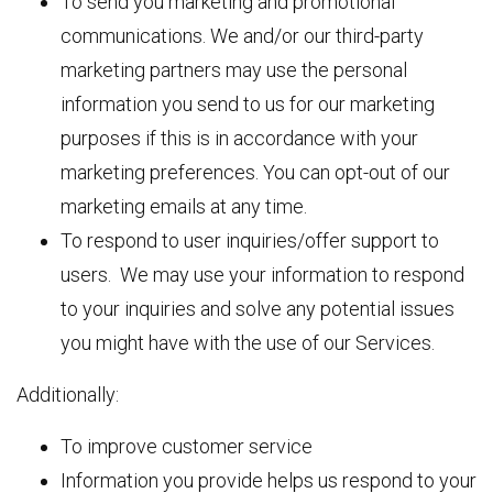
To send you marketing and promotional
communications. We and/or our third-party
marketing partners may use the personal
information you send to us for our marketing
purposes if this is in accordance with your
marketing preferences. You can opt-out of our
marketing emails at any time.
To respond to user inquiries/offer support to
users. We may use your information to respond
to your inquiries and solve any potential issues
you might have with the use of our Services.
Additionally:
To improve customer service
Information you provide helps us respond to your