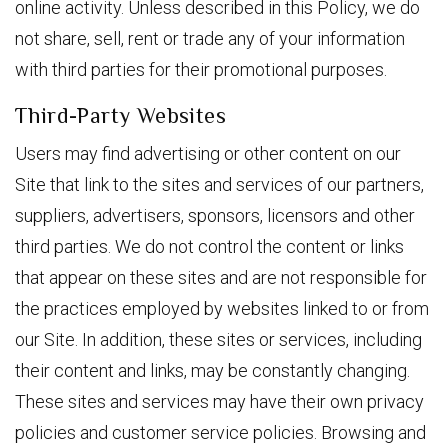
online activity. Unless described in this Policy, we do
not share, sell, rent or trade any of your information
with third parties for their promotional purposes.
Third-Party Websites
Users may find advertising or other content on our
Site that link to the sites and services of our partners,
suppliers, advertisers, sponsors, licensors and other
third parties. We do not control the content or links
that appear on these sites and are not responsible for
the practices employed by websites linked to or from
our Site. In addition, these sites or services, including
their content and links, may be constantly changing.
These sites and services may have their own privacy
policies and customer service policies. Browsing and