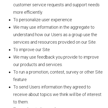
customer service requests and support needs
more efficiently.
To personalize user experience
We may use information in the aggregate to
understand how our Users as a group use the
services and resources provided on our Site.
To improve our Site
We may use feedback you provide to improve
our products and services.
To run a promotion, contest, survey or other Site
feature
To send Users information they agreed to
receive about topics we think will be of interest
to them.