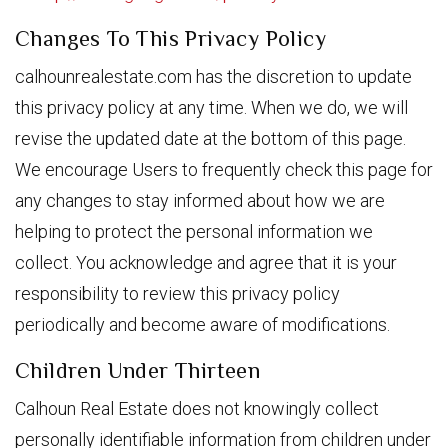
Changes To This Privacy Policy
calhounrealestate.com has the discretion to update
this privacy policy at any time. When we do, we will
revise the updated date at the bottom of this page.
We encourage Users to frequently check this page for
any changes to stay informed about how we are
helping to protect the personal information we
collect. You acknowledge and agree that it is your
responsibility to review this privacy policy
periodically and become aware of modifications.
Children Under Thirteen
Calhoun Real Estate does not knowingly collect
personally identifiable information from children under