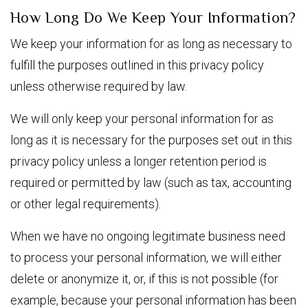
How Long Do We Keep Your Information?
We keep your information for as long as necessary to
fulfill the purposes outlined in this privacy policy
unless otherwise required by law.
We will only keep your personal information for as
long as it is necessary for the purposes set out in this
privacy policy unless a longer retention period is
required or permitted by law (such as tax, accounting
or other legal requirements).
When we have no ongoing legitimate business need
to process your personal information, we will either
delete or anonymize it, or, if this is not possible (for
example, because your personal information has been