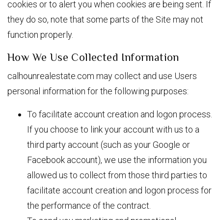
cookies or to alert you when cookies are being sent. If
they do so, note that some parts of the Site may not
function properly.
How We Use Collected Information
calhounrealestate.com may collect and use Users
personal information for the following purposes:
To facilitate account creation and logon process.
If you choose to link your account with us to a
third party account (such as your Google or
Facebook account), we use the information you
allowed us to collect from those third parties to
facilitate account creation and logon process for
the performance of the contract.