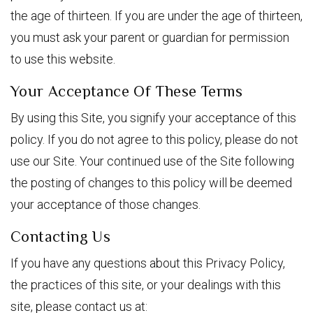
the age of thirteen. If you are under the age of thirteen,
you must ask your parent or guardian for permission
to use this website.
Your Acceptance Of These Terms
By using this Site, you signify your acceptance of this
policy. If you do not agree to this policy, please do not
use our Site. Your continued use of the Site following
the posting of changes to this policy will be deemed
your acceptance of those changes.
Contacting Us
If you have any questions about this Privacy Policy,
the practices of this site, or your dealings with this
site, please contact us at: