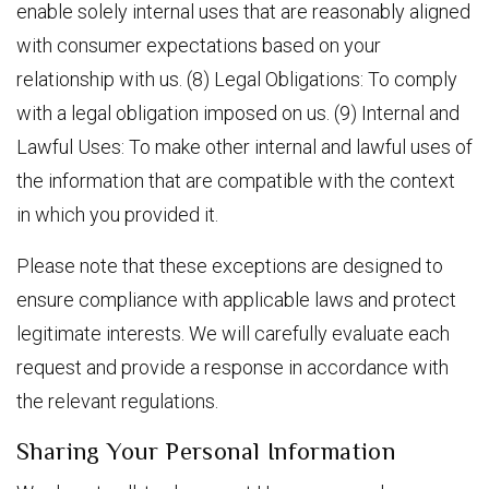
enable solely internal uses that are reasonably aligned
with consumer expectations based on your
relationship with us. (8) Legal Obligations: To comply
with a legal obligation imposed on us. (9) Internal and
Lawful Uses: To make other internal and lawful uses of
the information that are compatible with the context
in which you provided it.
Please note that these exceptions are designed to
ensure compliance with applicable laws and protect
legitimate interests. We will carefully evaluate each
request and provide a response in accordance with
the relevant regulations.
Sharing Your Personal Information