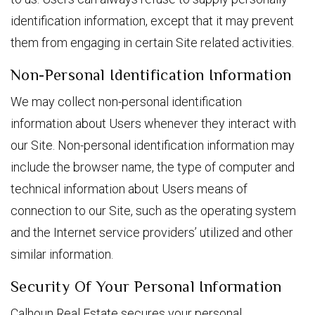
identification information, except that it may prevent
them from engaging in certain Site related activities.
Non-Personal Identification Information
We may collect non-personal identification
information about Users whenever they interact with
our Site. Non-personal identification information may
include the browser name, the type of computer and
technical information about Users means of
connection to our Site, such as the operating system
and the Internet service providers’ utilized and other
similar information.
Security Of Your Personal Information
Calhoun Real Estate secures your personal