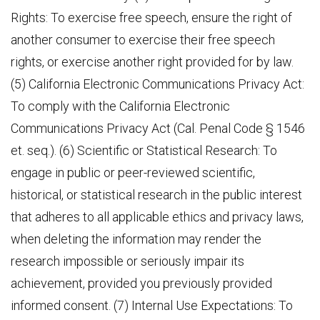
Rights: To exercise free speech, ensure the right of
another consumer to exercise their free speech
rights, or exercise another right provided for by law.
(5) California Electronic Communications Privacy Act:
To comply with the California Electronic
Communications Privacy Act (Cal. Penal Code § 1546
et. seq.). (6) Scientific or Statistical Research: To
engage in public or peer-reviewed scientific,
historical, or statistical research in the public interest
that adheres to all applicable ethics and privacy laws,
when deleting the information may render the
research impossible or seriously impair its
achievement, provided you previously provided
informed consent. (7) Internal Use Expectations: To