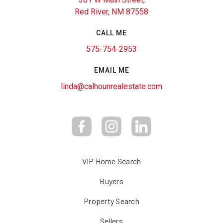
Red River, NM 87558
CALL ME
575-754-2953
EMAIL ME
linda@calhounrealestate.com
VIP Home Search
Buyers
Property Search
Sellers