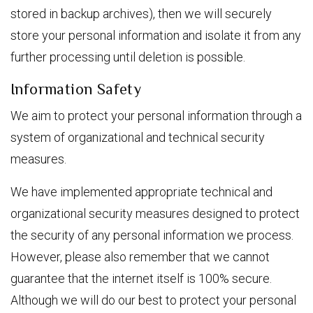
stored in backup archives), then we will securely
store your personal information and isolate it from any
further processing until deletion is possible.
Information Safety
We aim to protect your personal information through a
system of organizational and technical security
measures.
We have implemented appropriate technical and
organizational security measures designed to protect
the security of any personal information we process.
However, please also remember that we cannot
guarantee that the internet itself is 100% secure.
Although we will do our best to protect your personal