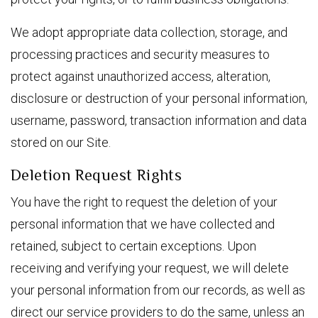
We adopt appropriate data collection, storage, and
processing practices and security measures to
protect against unauthorized access, alteration,
disclosure or destruction of your personal information,
username, password, transaction information and data
stored on our Site.
Deletion Request Rights
You have the right to request the deletion of your
personal information that we have collected and
retained, subject to certain exceptions. Upon
receiving and verifying your request, we will delete
your personal information from our records, as well as
direct our service providers to do the same, unless an