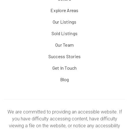
Explore Areas
Our Listings
Sold Listings
Our Team
Success Stories
Get In Touch
Blog
We are committed to providing an accessible website. If
you have difficulty accessing content, have difficulty
viewing a file on the website, or notice any accessibility