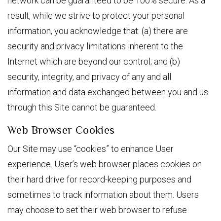
network can be guaranteed to be 100% secure. As a
result, while we strive to protect your personal
information, you acknowledge that: (a) there are
security and privacy limitations inherent to the
Internet which are beyond our control; and (b)
security, integrity, and privacy of any and all
information and data exchanged between you and us
through this Site cannot be guaranteed.
Web Browser Cookies
Our Site may use “cookies” to enhance User
experience. User’s web browser places cookies on
their hard drive for record-keeping purposes and
sometimes to track information about them. Users
may choose to set their web browser to refuse