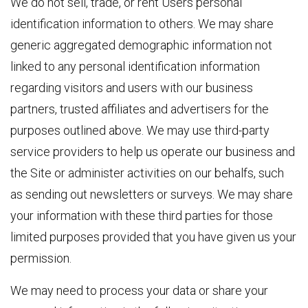
We do not sell, trade, or rent Users personal
identification information to others. We may share
generic aggregated demographic information not
linked to any personal identification information
regarding visitors and users with our business
partners, trusted affiliates and advertisers for the
purposes outlined above. We may use third-party
service providers to help us operate our business and
the Site or administer activities on our behalfs, such
as sending out newsletters or surveys. We may share
your information with these third parties for those
limited purposes provided that you have given us your
permission.
We may need to process your data or share your