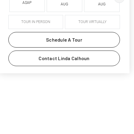
ASAP
AUG
AUG
TOUR IN PERSON
TOUR VIRTUALLY
Schedule A Tour
Contact Linda Calhoun