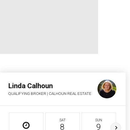
Linda Calhoun
QUALIFYING BROKER | CALHOUN REAL ESTATE
SAT
SUN
8
9