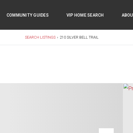
COMMUNITY GUIDES
VIP HOME SEARCH
ABO
SEARCH LISTINGS
›
210 SILVER BELL TRAIL