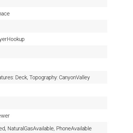
nace
yerHookup
atures: Deck,
Topography: CanyonValley
ewer
ed,
NaturalGasAvailable,
PhoneAvailable