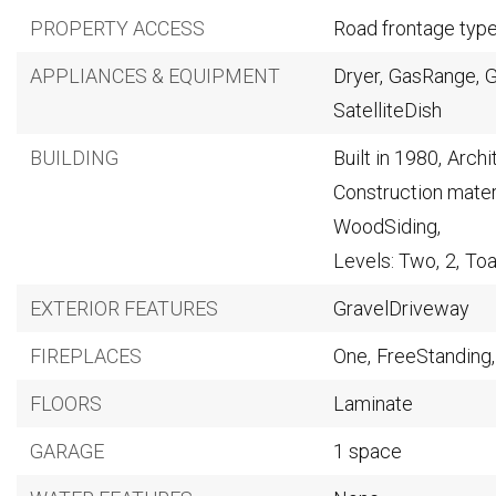
PROPERTY ACCESS
Road frontage typ
APPLIANCES & EQUIPMENT
Dryer,
GasRange,
G
SatelliteDish
BUILDING
Built in 1980,
Archi
Construction mater
WoodSiding,
Levels: Two,
2,
Toa
EXTERIOR FEATURES
GravelDriveway
FIREPLACES
One,
FreeStanding,
FLOORS
Laminate
GARAGE
1 space