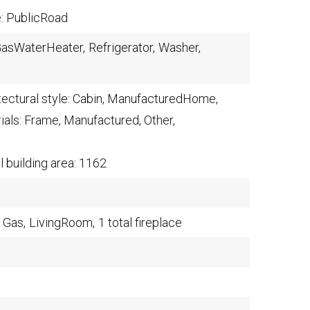
e: PublicRoad
asWaterHeater,
Refrigerator,
Washer,
tectural style: Cabin, ManufacturedHome,
ials: Frame, Manufactured, Other,
l building area: 1162
Gas,
LivingRoom,
1 total fireplace