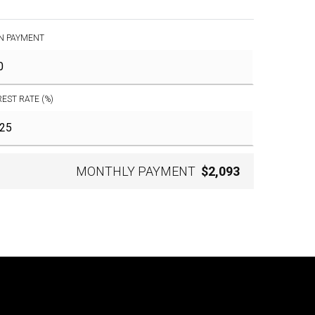
N PAYMENT
REST RATE (%)
MONTHLY PAYMENT
$2,093