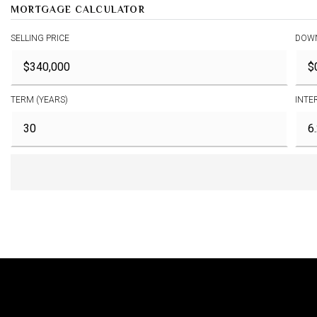
MORTGAGE CALCULATOR
SELLING PRICE
DOW
TERM (YEARS)
INTE