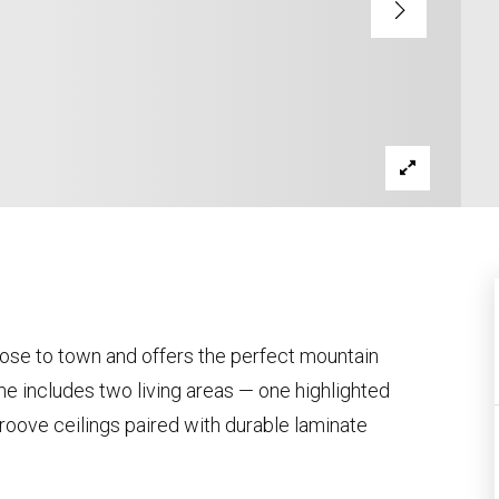
lose to town and offers the perfect mountain
 includes two living areas — one highlighted
roove ceilings paired with durable laminate