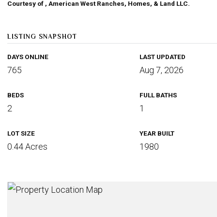
Courtesy of , American West Ranches, Homes, & Land LLC.
LISTING SNAPSHOT
DAYS ONLINE
LAST UPDATED
765
Aug 7, 2026
BEDS
FULL BATHS
2
1
LOT SIZE
YEAR BUILT
0.44 Acres
1980