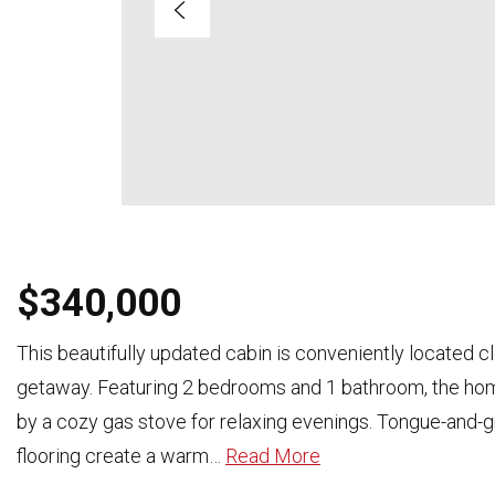
$340,000
This beautifully updated cabin is conveniently located c
getaway. Featuring 2 bedrooms and 1 bathroom, the home
by a cozy gas stove for relaxing evenings. Tongue-and-g
flooring create a warm
…
Read More