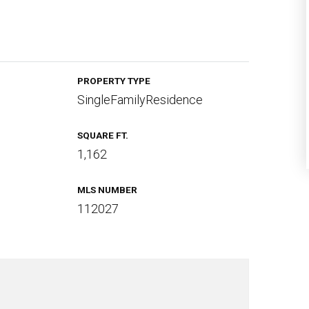
PROPERTY TYPE
SingleFamilyResidence
SQUARE FT.
1,162
MLS NUMBER
112027