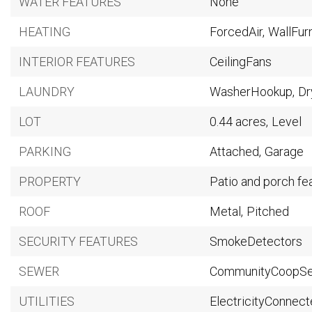
WATER FEATURES
None
HEATING
ForcedAir,
WallFur
INTERIOR FEATURES
CeilingFans
LAUNDRY
WasherHookup,
Dr
LOT
0.44 acres,
Level
PARKING
Attached,
Garage
PROPERTY
Patio and porch fe
ROOF
Metal,
Pitched
SECURITY FEATURES
SmokeDetectors
SEWER
CommunityCoopS
UTILITIES
ElectricityConnect