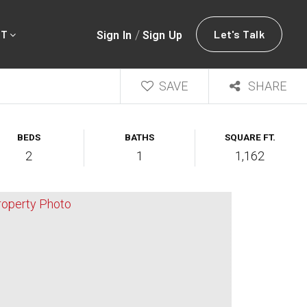
/
Let's Talk
Sign In
Sign Up
UT
SAVE
SHARE
BEDS
BATHS
SQUARE FT.
2
1
1,162