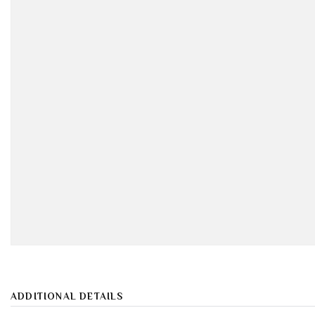
ADDITIONAL DETAILS