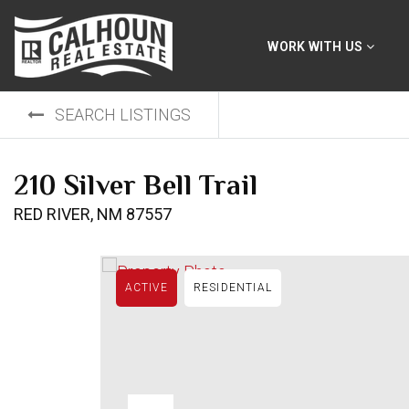
WORK WITH US
SEARCH LISTINGS
210 Silver Bell Trail
RED RIVER, NM 87557
ACTIVE
RESIDENTIAL