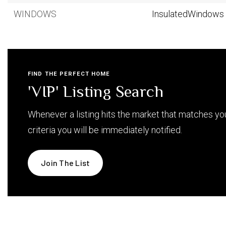
WINDOWS
InsulatedWindows
FIND THE PERFECT HOME
'VIP' Listing Search
Whenever a listing hits the market that matches yo
criteria you will be immediately notified.
Join The List