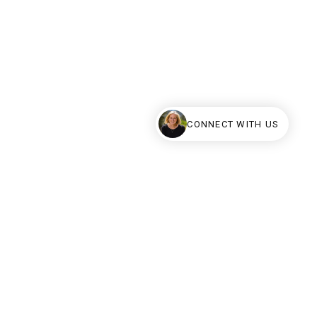
CONNECT WITH US
erved.
al estate listings held by brokers other than Calhoun Real Estate are
uaranteed.
y have sold or may no longer be available.