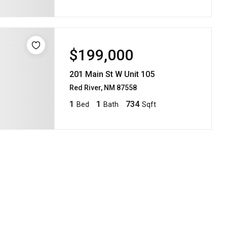
$199,000
201 Main St W Unit 105
Red River, NM 87558
1
1
734
Bed
Bath
Sqft