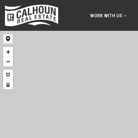
WORK WITH US