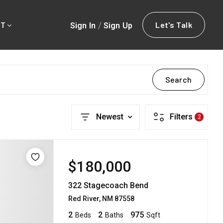
/
Let's Talk
Sign In
Sign Up
UT
Search
Newest
Filters
2
$180,000
322 Stagecoach Bend
Red River, NM 87558
2
2
975
Beds
Baths
Sqft