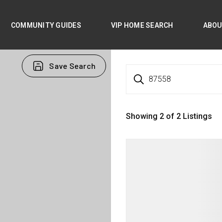
COMMUNITY GUIDES
VIP HOME SEARCH
ABO
Save Search
87558
Showing
2
of
2
Listings